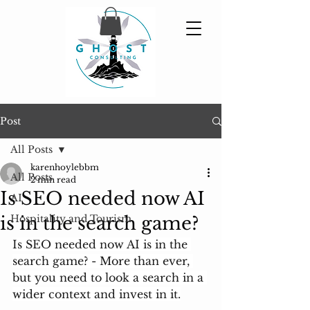
Post
All Posts
karenhoylebbm
All Posts
2 min read
Is SEO needed now AI
AI
is in the search game?
Hospitality and Tourism
Is SEO needed now AI is in the 
search game? - More than ever, 
but you need to look a search in a 
wider context and invest in it.