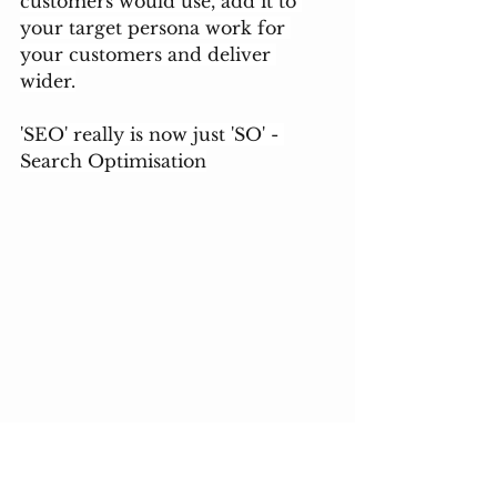
customers would use, add it to 
your target persona work for 
your customers and deliver 
wider.
'SEO' really is now just 'SO' - 
Search Optimisation