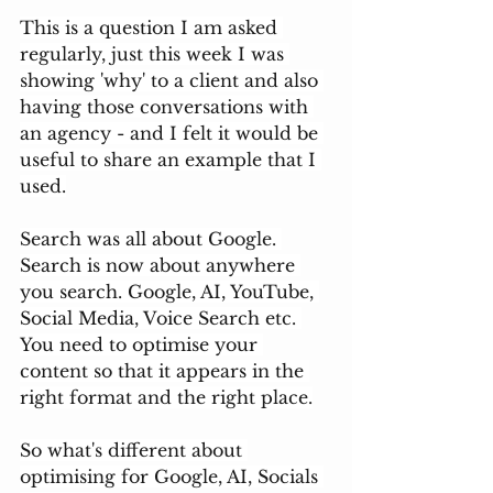
This is a question I am asked 
regularly, just this week I was 
showing 'why' to a client and also 
having those conversations with 
an agency - and I felt it would be 
useful to share an example that I 
used.
Search was all about Google. 
Search is now about anywhere 
you search. Google, AI, YouTube, 
Social Media, Voice Search etc. 
You need to optimise your 
content so that it appears in the 
right format and the right place.
So what's different about 
optimising for Google, AI, Socials 