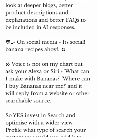
look at deeper blogs, better 
product descriptions and 
explanations and better FAQs to 
be included in AI responses.
🧑‍🍳 On social media - Its social! 
banana recipes ahoy!. 🍌
🎤 Voice is not on my chart but 
ask your Alexa or Siri - 'What can 
I make with Bananas?' 'Where can 
I buy Bananas near me?' and it 
will reply from a website or other 
searchable source.
So YES invest in Search and 
optimise with a wider view. 
Profile what type of search your 