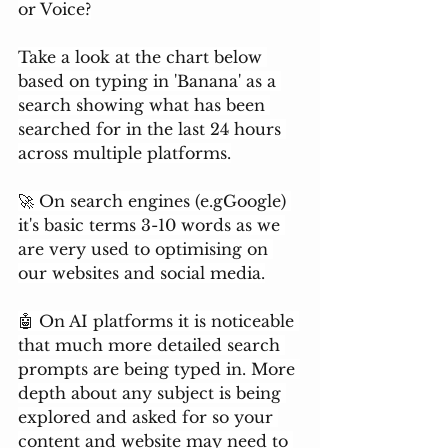
or Voice?
Take a look at the chart below 
based on typing in 'Banana' as a 
search showing what has been 
searched for in the last 24 hours 
across multiple platforms.
🚀 On search engines (e.gGoogle) 
it's basic terms 3-10 words as we 
are very used to optimising on 
our websites and social media.
🤖 On AI platforms it is noticeable 
that much more detailed search 
prompts are being typed in. More 
depth about any subject is being 
explored and asked for so your 
content and website may need to 