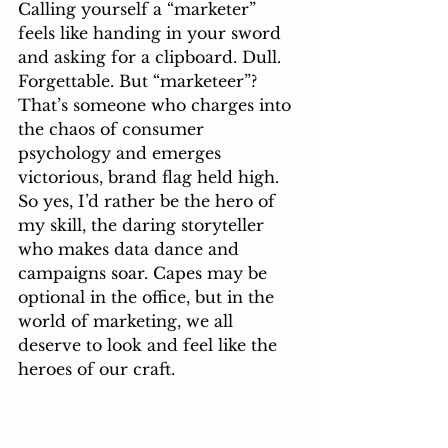
Calling yourself a “marketer” 
feels like handing in your sword 
and asking for a clipboard. Dull. 
Forgettable. But “marketeer”? 
That’s someone who charges into 
the chaos of consumer 
psychology and emerges 
victorious, brand flag held high. 
So yes, I’d rather be the hero of 
my skill, the daring storyteller 
who makes data dance and 
campaigns soar. Capes may be 
optional in the office, but in the 
world of marketing, we all 
deserve to look and feel like the 
heroes of our craft.