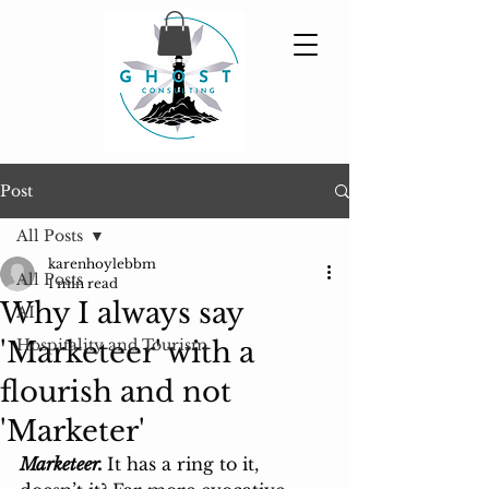
Post
All Posts
karenhoylebbm
All Posts
1 min read
Why I always say
AI
'Marketeer' with a
Hospitality and Tourism
flourish and not
'Marketer'
Marketeer. 
It has a ring to it, 