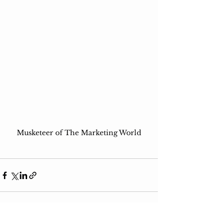
Musketeer of The Marketing World