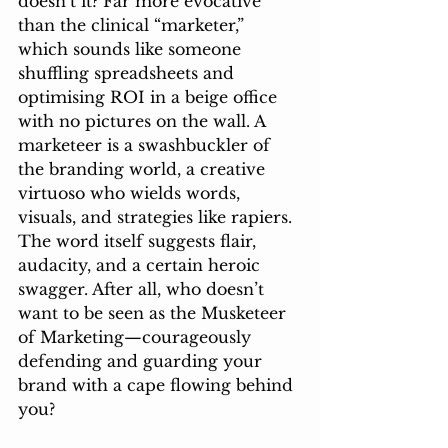
doesn’t it? Far more evocative 
than the clinical “marketer,” 
which sounds like someone 
shuffling spreadsheets and 
optimising ROI in a beige office 
with no pictures on the wall. A 
marketeer is a swashbuckler of 
the branding world, a creative 
virtuoso who wields words, 
visuals, and strategies like rapiers. 
The word itself suggests flair, 
audacity, and a certain heroic 
swagger. After all, who doesn’t 
want to be seen as the Musketeer 
of Marketing—courageously 
defending and guarding your 
brand with a cape flowing behind 
you?